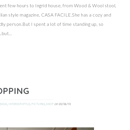
spent few hours to Ingrid house, from Wood & Wool stool,
italian style magazine, CASA FACILE.She has a cozy and
dly person.But I spent a lot of time standing up, so
..but…
OPPING
,
,
,
on
ESIGN
INTERIOR STYLE
PICTURES
SHOP
20/06/10