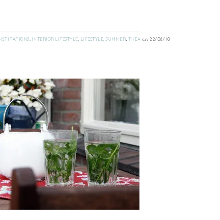
,
,
,
,
on
NSPIRATIONS
INTERIOR LIFESTYLE
LIFESTYLE
SUMMER
THEA
22/06/10