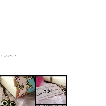
on
NT
28/06/10