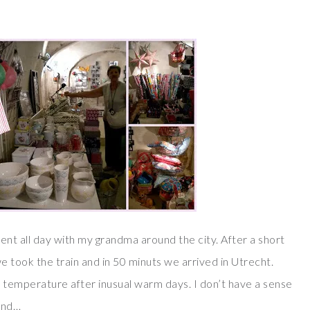
spent all day with my grandma around the city. After a short
e took the train and in 50 minuts we arrived in Utrecht.
 temperature after inusual warm days. I don’t have a sense
und…