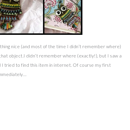
hing nice (and most of the time I didn’t remember where)
r that object.I didn’t remember where (exactly!), but I saw a
 tried to find this item in internet. Of course my first
 immediately…