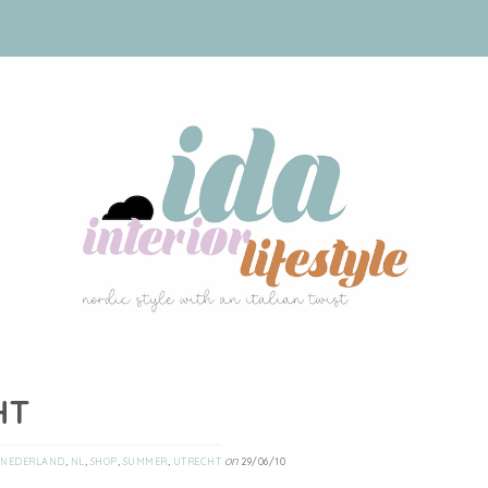
HT
,
,
,
,
on
NEDERLAND
NL
SHOP
SUMMER
UTRECHT
29/06/10