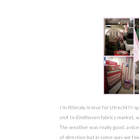
I’m litteraly in love for Utrecht!!I 
visit to Eindhoven fabrics market, w
The weather was really good, a nice
of direction but in some way we fo