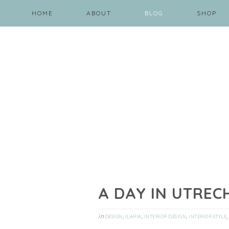
HOME
ABOUT
BLOG
SHOP
A DAY IN UTREC
in
,
,
,
,
DESIGN
ILARIA
INTERIOR DESIGN
INTERIOR STYLE