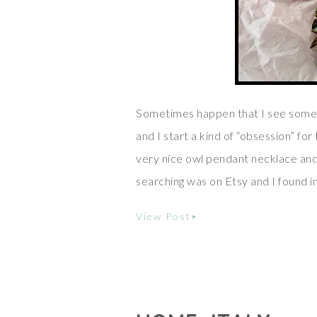
Sometimes happen that I see somet
and I start a kind of “obsession” fo
very nice owl pendant necklace and I
searching was on Etsy and I found
View Post