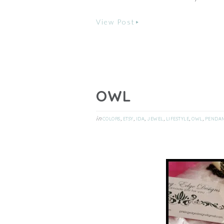
View Post
OWL
in
,
,
,
,
,
,
COLORS
ETSY
IDA
JEWEL
LIFESTYLE
OWL
PENDA