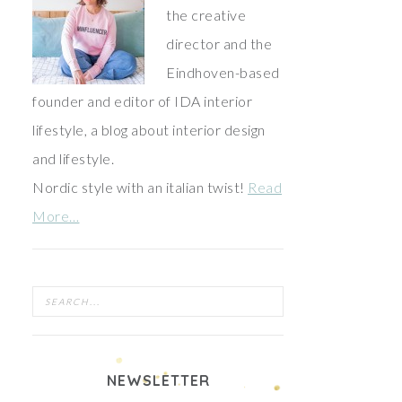
the creative
director and the
Eindhoven-based
founder and editor of IDA interior
lifestyle, a blog about interior design
and lifestyle.
Nordic style with an italian twist!
Read
More…
NEWSLETTER