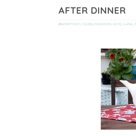
AFTER DINNER
in
,
,
,
,
,
APARTMENT
COLORS
EINDHOVEN
HOME
ILARIA
I