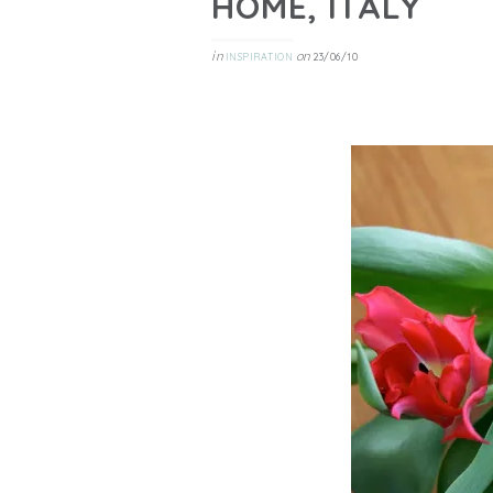
HOME, ITALY
in
on
INSPIRATION
23/06/10