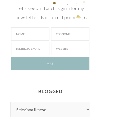
Let's keep in touch, sign in for my
newsletter! No spam, I promise ;)
BLOGGED