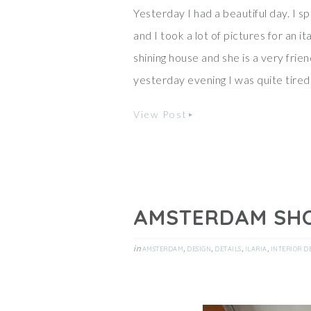
Yesterday I had a beautiful day. I 
and I took a lot of pictures for an 
shining house and she is a very frien
yesterday evening I was quite tired
View Post
AMSTERDAM SH
in
,
,
,
,
AMSTERDAM
DESIGN
DETAILS
ILARIA
INTERIOR D