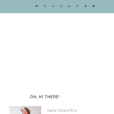
OH, HI THERE!
Ilaria Chiaratti is