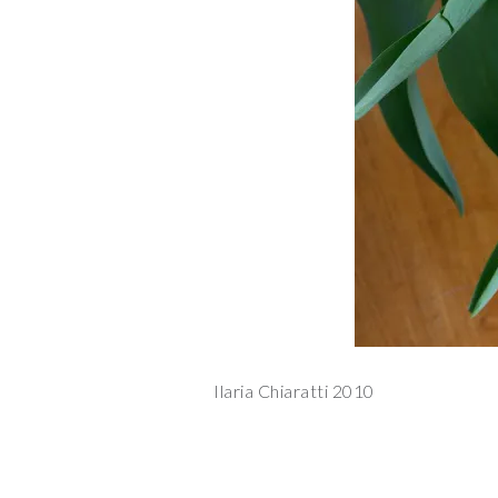
Ilaria Chiaratti 2010