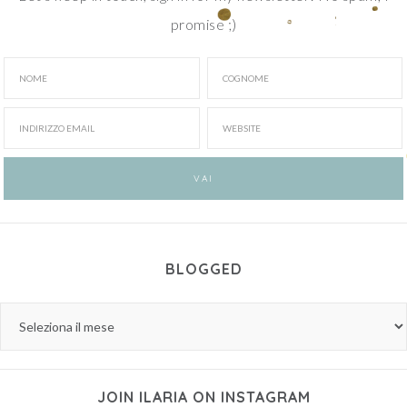
promise ;)
BLOGGED
JOIN ILARIA ON INSTAGRAM