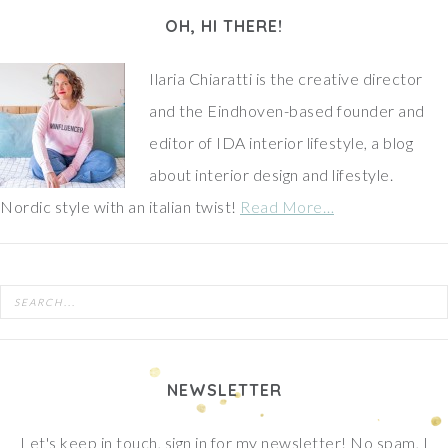
OH, HI THERE!
Ilaria Chiaratti is the creative director
and the Eindhoven-based founder and
editor of IDA interior lifestyle, a blog
about interior design and lifestyle.
Nordic style with an italian twist!
Read More…
NEWSLETTER
Let's keep in touch, sign in for my newsletter! No spam, I