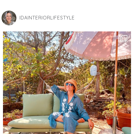
IDAINTERIORLIFESTYLE