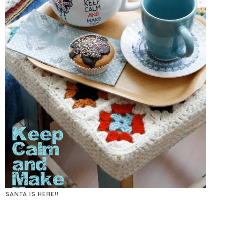
SANTA IS HERE!!