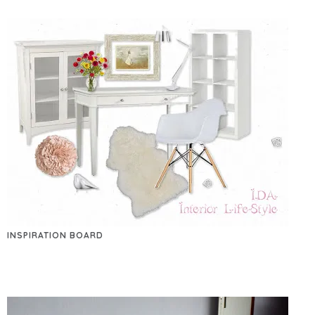
INSPIRATION BOARD