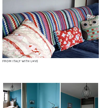
FROM ITALY WITH L♥VE