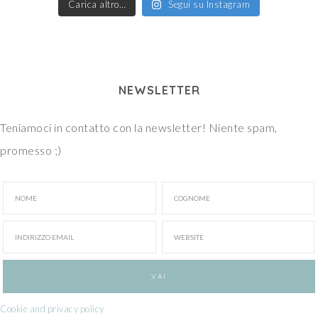
Carica altro…
Segui su Instagram
NEWSLETTER
Teniamoci in contatto con la newsletter! Niente spam,
promesso ;)
Cookie and privacy policy