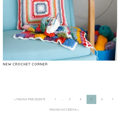
NEW CROCHET CORNER
…
« PAGINA PRECEDENTE
1
3
4
5
6
7
PAGINA SUCCESSIVA »