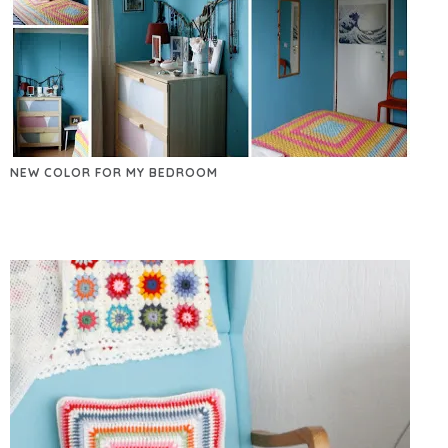
NEW COLOR FOR MY BEDROOM