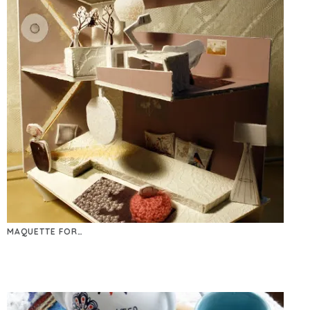
MAQUETTE FOR…