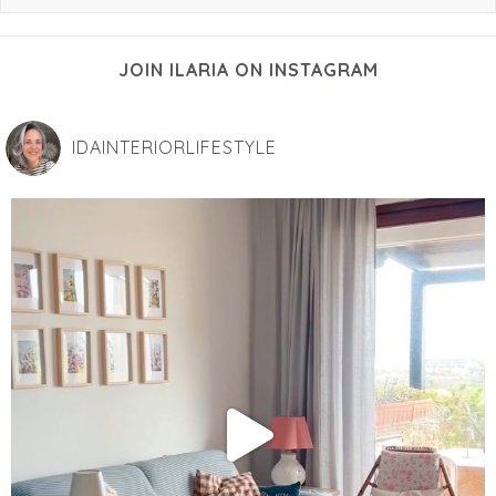
JOIN ILARIA ON INSTAGRAM
IDAINTERIORLIFESTYLE