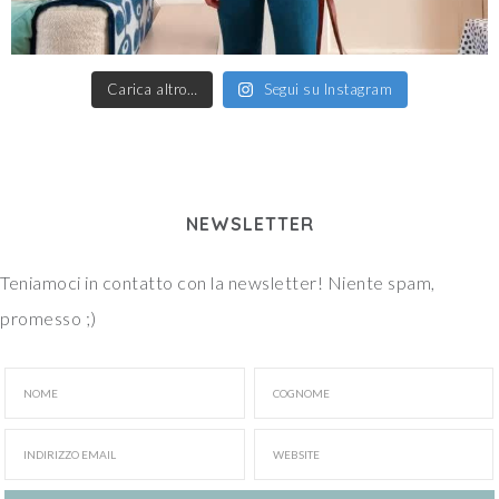
Carica altro…
Segui su Instagram
NEWSLETTER
Teniamoci in contatto con la newsletter! Niente spam,
promesso ;)