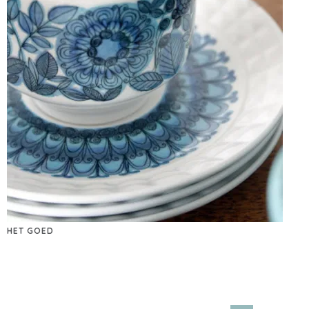
HET GOED