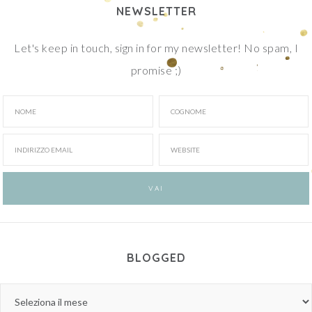
NEWSLETTER
Let's keep in touch, sign in for my newsletter! No spam, I
promise ;)
BLOGGED