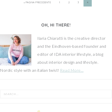
« PAGINA PRECEDENTE
1
2
3
4
OH, HI THERE!
Ilaria Chiaratti is the creative director
and the Eindhoven-based founder and
editor of IDA interior lifestyle, a blog
about interior design and lifestyle.
Nordic style with an italian twist!
Read More…