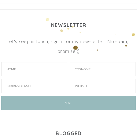
NEWSLETTER
Let's keep in touch, sign in for my newsletter! No spam, I
promise ;)
BLOGGED