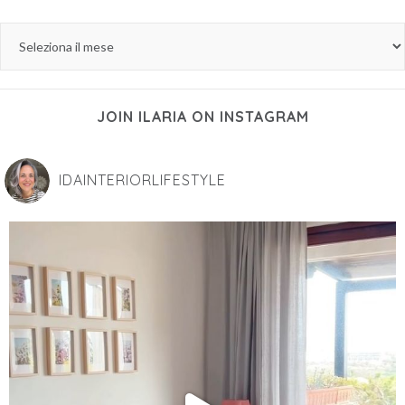
JOIN ILARIA ON INSTAGRAM
IDAINTERIORLIFESTYLE