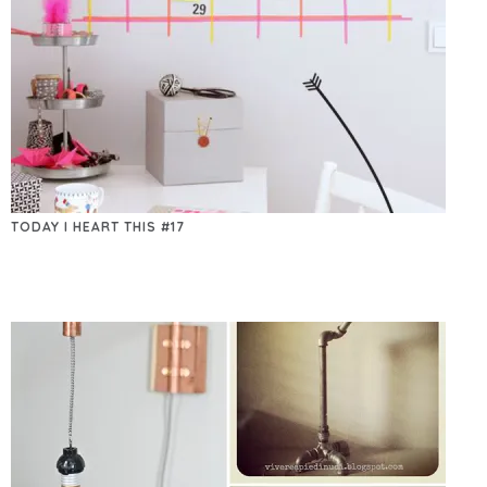
TODAY I HEART THIS #17