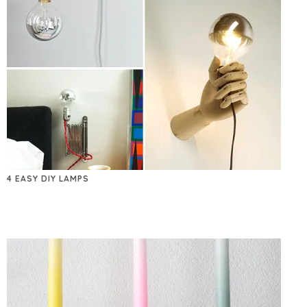
4 EASY DIY LAMPS