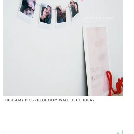
THURSDAY PICS {BEDROOM WALL DECO IDEA}