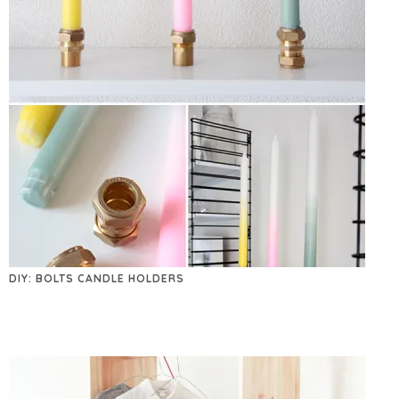
DIY: BOLTS CANDLE HOLDERS