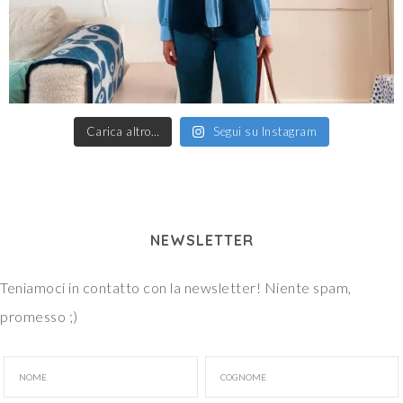
Carica altro…
Segui su Instagram
NEWSLETTER
Teniamoci in contatto con la newsletter! Niente spam,
promesso ;)