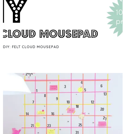
DIY: FELT CLOUD MOUSEPAD