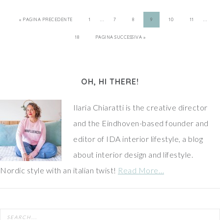
…
…
« PAGINA PRECEDENTE
1
7
8
9
10
11
18
PAGINA SUCCESSIVA »
OH, HI THERE!
Ilaria Chiaratti is the creative director
and the Eindhoven-based founder and
editor of IDA interior lifestyle, a blog
about interior design and lifestyle.
Nordic style with an italian twist!
Read More…