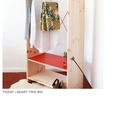
TODAY I HEART THIS #16