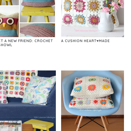
ET A NEW FRIEND: CROCHET
A CUSHION HEART♥MADE
SHOWL