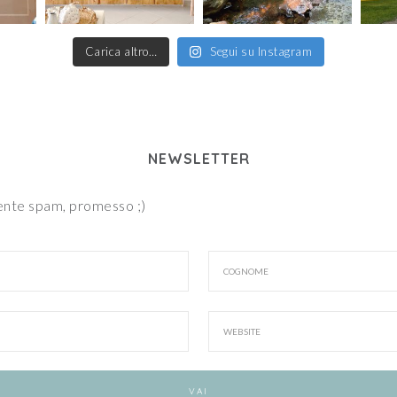
Carica altro…
Segui su Instagram
NEWSLETTER
iente spam, promesso ;)