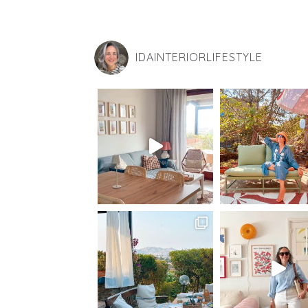
IDAINTERIORLIFESTYLE