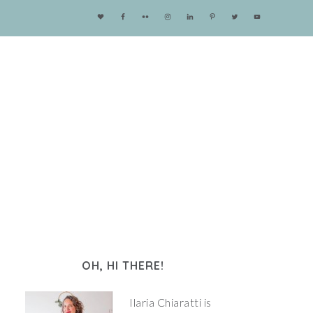
OH, HI THERE!
Ilaria Chiaratti is