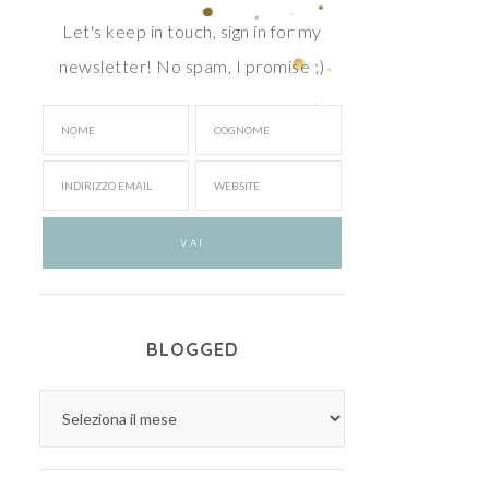
Let's keep in touch, sign in for my
newsletter! No spam, I promise ;)
BLOGGED