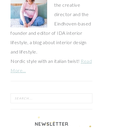
the creative
director and the
Eindhoven-based
founder and editor of IDA interior
lifestyle, a blog about interior design
and lifestyle.
Nordic style with an italian twist!
Read
More…
NEWSLETTER