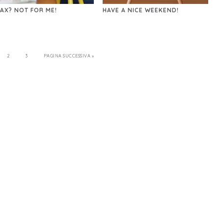
AX? NOT FOR ME!
HAVE A NICE WEEKEND!
2
3
PAGINA SUCCESSIVA »