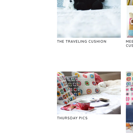
THE TRAVELING CUSHION
ME
CU
THURSDAY PICS