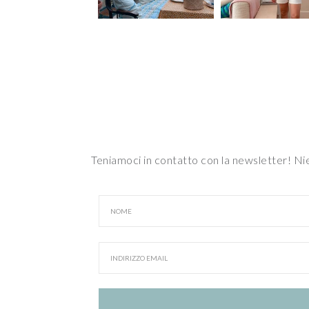
Teniamoci in contatto con la newsletter! N