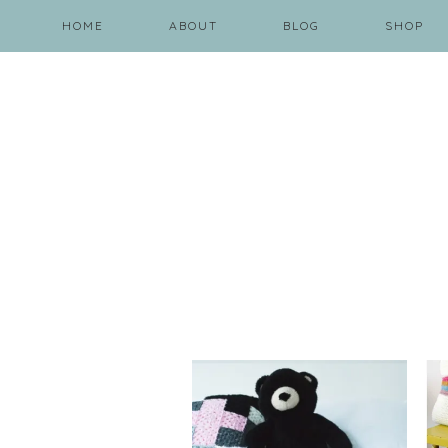
HOME
ABOUT
BLOG
SHOP