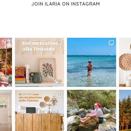
JOIN ILARIA ON INSTAGRAM