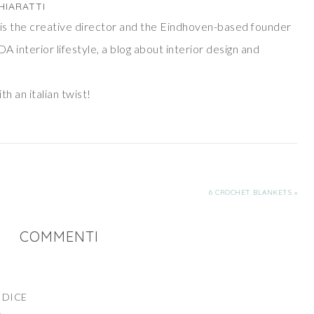
HIARATTI
ti is the creative director and the Eindhoven-based founder
DA interior lifestyle, a blog about interior design and
th an italian twist!
6 CROCHET BLANKETS »
COMMENTI
DICE