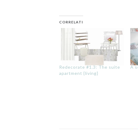
CORRELATI
Redecorate #1.3: The suite
A s
apartment {living}