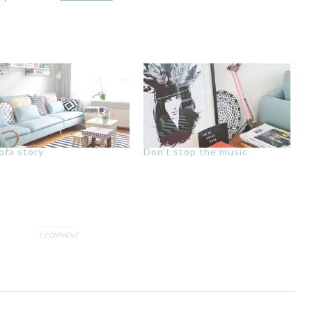
ofa story
Don’t stop the music
1 COMMENT