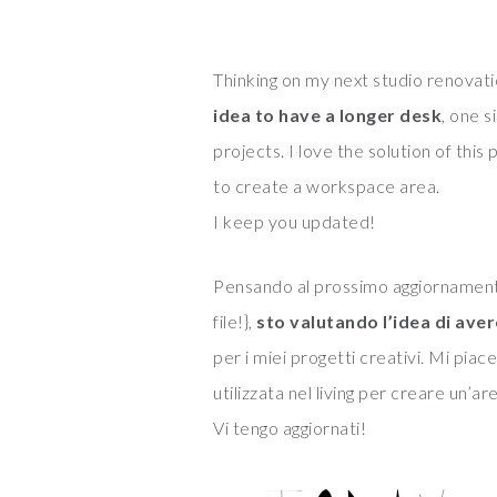
Thinking on my next studio renovatio
idea to have a longer desk
, one 
projects. I love the solution of this
to create a workspace area.
I keep you updated!
Pensando al prossimo aggiornamento
file!},
sto valutando l’idea di ave
per i miei progetti creativi. Mi piac
utilizzata nel living per creare un’ar
Vi tengo aggiornati!