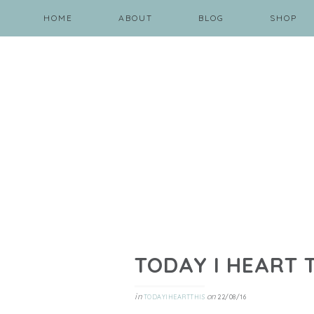
HOME
ABOUT
BLOG
SHOP
TODAY I HEART 
in
on
TODAYIHEARTTHIS
22/08/16