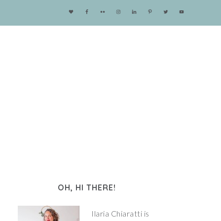
OH, HI THERE!
Ilaria Chiaratti is