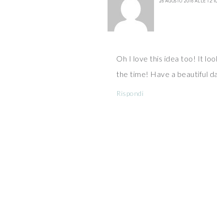
26 AGOSTO 2016 ALLE 12:1
Oh I love this idea too! It loo
the time! Have a beautiful d
Rispondi