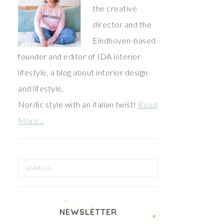
the creative
director and the
Eindhoven-based
founder and editor of IDA interior
lifestyle, a blog about interior design
and lifestyle.
Nordic style with an italian twist!
Read
More…
NEWSLETTER