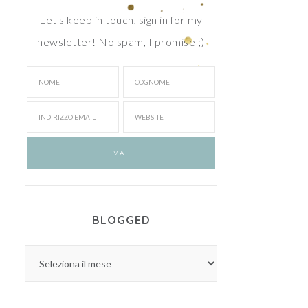
Let's keep in touch, sign in for my
newsletter! No spam, I promise ;)
BLOGGED