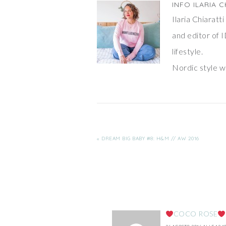
INFO
ILARIA C
Ilaria Chiarat
and editor of I
lifestyle.
Nordic style wi
« DREAM BIG BABY #8: H&M // AW 2016
COCO ROSE