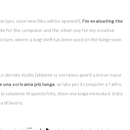
n {yes, soon new files will be opened!},
I’m evaluating the
side for the computer and the other one for my creative
 picture, where a long shelf has been used on the living room
 del mio studio {ebbene sì, verranno aperti a breve nuovi
re una scrivania
più lunga
, un lato per il computer e l’altro
e la soluzione di questa foto, dove una lunga mensola è stata
ea di lavoro.