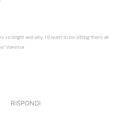
0
ks so bright and airy. I'd want to be sitting there all
ay! Vanessa
RISPONDI