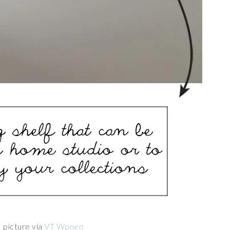
picture via
VT Wonen