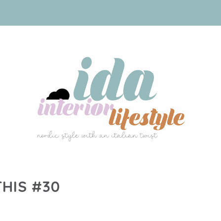
THIS #30