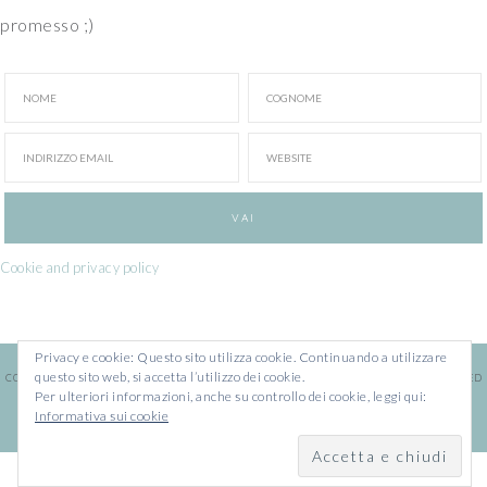
promesso ;)
Cookie and privacy policy
Privacy e cookie: Questo sito utilizza cookie. Continuando a utilizzare
questo sito web, si accetta l’utilizzo dei cookie.
COPYRIGHT © 2026 · ILARIA CHIARATTI · WEBSITE BY
FRANCESCA MARANO
· POWERED
Per ulteriori informazioni, anche su controllo dei cookie, leggi qui:
BY
WORDPRESS
Informativa sui cookie
COPYRIGHT © 2026 ·
IDA
SU
GENESIS FRAMEWORK
·
WORDPRESS
·
ACCEDI