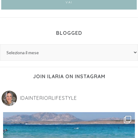
BLOGGED
JOIN ILARIA ON INSTAGRAM
IDAINTERIORLIFESTYLE