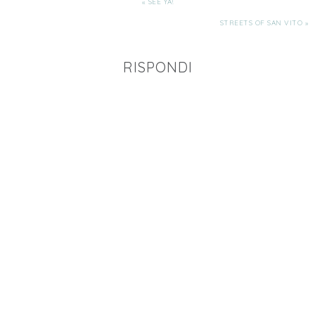
« SEE YA!
STREETS OF SAN VITO »
RISPONDI