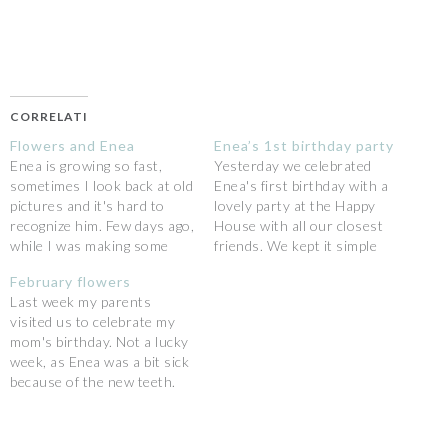
CORRELATI
Flowers and Enea
Enea’s 1st birthday party
Enea is growing so fast,
Yesterday we celebrated
sometimes I look back at old
Enea's first birthday with a
pictures and it's hard to
lovely party at the Happy
recognize him. Few days ago,
House with all our closest
while I was making some
friends. We kept it simple
pictures of a lovely bunch of
about the decorations {as
February flowers
flowers, he sat on the pink
we already have the
Last week my parents
chair and he started looking
Christmas ones!}, no
visited us to celebrate my
at me, curious in what was
themes, only the joy to be
mom's birthday. Not a lucky
I…
all together in a
week, as Enea was a bit sick
spontaneous way.As usual
because of the new teeth.
Enea has been…
But Saturday I had the
chance to spend the all day
with my mom: we went to