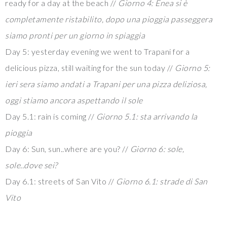
ready for a day at the beach //
Giorno 4: Enea si è
completamente ristabilito, dopo una pioggia passeggera
siamo pronti per un giorno in spiaggia
Day 5: yesterday evening we went to Trapani for a
delicious pizza, still waiting for the sun today //
Giorno 5:
ieri sera siamo andati a Trapani per una pizza deliziosa,
oggi stiamo ancora aspettando il sole
Day 5.1: rain is coming //
Giorno 5.1: sta arrivando la
pioggia
Day 6: Sun, sun..where are you? //
Giorno 6: sole,
sole..dove sei?
Day 6.1: streets of San Vito //
Giorno 6.1: strade di San
Vito