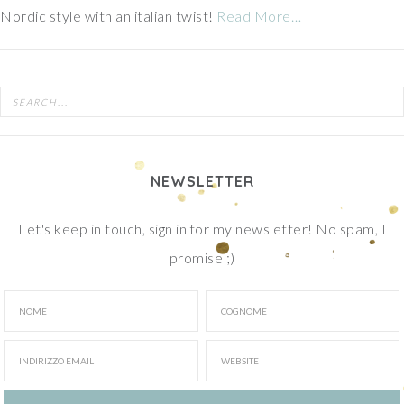
Nordic style with an italian twist!
Read More…
NEWSLETTER
Let's keep in touch, sign in for my newsletter! No spam, I
promise ;)