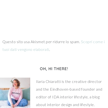
Questo sito usa Akismet per ridurre lo spam.
Scopri come i
tuoi dati vengono elaborati
.
OH, HI THERE!
Ilaria Chiaratti is the creative director
and the Eindhoven-based founder and
editor of IDA interior lifestyle, a blog
about interior design and lifestyle.