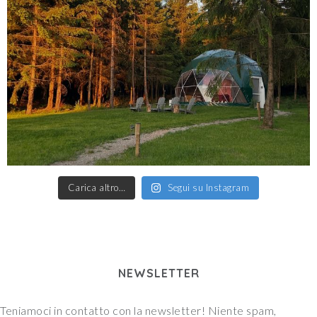
Carica altro…
Segui su Instagram
NEWSLETTER
Teniamoci in contatto con la newsletter! Niente spam,