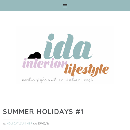
SUMMER HOLIDAYS #1
in
,
on
HOLIDAY
SUMMER
25/06/16