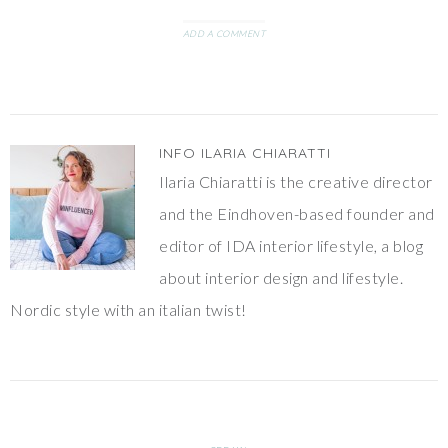
Sissy Boy for lunch and we
walked in…
ADD A COMMENT
INFO
ILARIA CHIARATTI
Ilaria Chiaratti is the creative director
and the Eindhoven-based founder and
editor of IDA interior lifestyle, a blog
about interior design and lifestyle.
Nordic style with an italian twist!