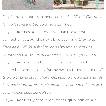
Day 1: my temporary laundry room in San Vito //
Giorno 1:
la mia lavanderia temporanea a San Vito
Day 2: Enea has 38+ of fever, we don’t have a wi-fi
connection yet, but the sky is blue over us //
Giorno 2:
Enea ha più di 38 di febbre, non abbiamo ancora una
connessione internet, ma il cielo è azzurro sopra di noi
Day 3: Enea is getting better, still waiting for a wi-fi
connection, almost ready for the weekly farmers market //
Giorno 3: Enea sta migliorando, stiamo ancora aspettando
la connessione internet, siamo quasi pronti per il mercato
settimanale degli agricoltori
Day 4: Enea is fully recovered, after a quick rain we are