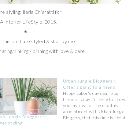
re styling: Ilaria Chiaratti for
A Interior LifeStyle, 2015.
✭
f this post are styled & shot by me.
aring/ linking / pinning with love & care.
Urban Jungle Bloggers ::
Offer a plant to a friend
Happy Labor's day dear blog
friends!Today I'm here to show
you my idea for the monthly
appointment with Urban Jungle
an Jungle Bloggers ::
Bloggers, that this time is about
ter styling
creative ideas of a green gift. It's
so nice to receive a plant and
what's better to add your