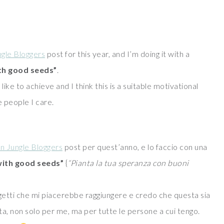
gle Bloggers
post for this year, and I’m doing it with a
th good seeds”
.
like to achieve and I think this is a suitable motivational
e people I care.
n Jungle Bloggers
post per quest’anno, e lo faccio con una
with good seeds”
{
“Pianta la tua speranza con buoni
getti che mi piacerebbe raggiungere e credo che questa sia
a, non solo per me, ma per tutte le persone a cui tengo.