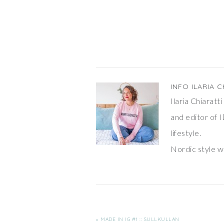
shelfie" and this time I'm super
prepared: the Tomado shelves
are full of…
INFO
ILARIA C
Ilaria Chiarat
and editor of I
lifestyle.
Nordic style wi
« MADE IN IG #1 :: SULLKULLAN