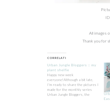
Pictu
ID
All images o
Thank you for sh
CORRELATI
Urban Jungle Bloggers :: my
plant shelfie
Happy new week
everyone!Although a bit late,
I'm ready to share the pictures I
made for the monthly series
Urb
Urban Jungle Bloggers, the
Eas
community founded by Igor and
Judith.The theme for the
October edition is "my plant