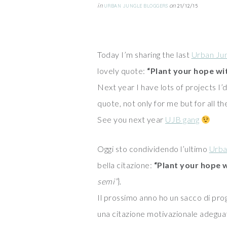
in
on
URBAN JUNGLE BLOGGERS
21/12/15
Today I’m sharing the last
Urban Jun
lovely quote:
“Plant your hope wi
Next year I have lots of projects I’d 
quote, not only for me but for all th
See you next year
UJB gang
Oggi sto condividendo l’ultimo
Urba
bella citazione:
“Plant your hope 
semi”
}.
Il prossimo anno ho un sacco di pro
una citazione motivazionale adeguat