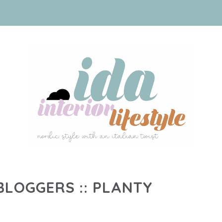
LOGGERS :: PLANTY