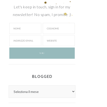
Let's keep in touch, sign in for my
newsletter! No spam, I promise ;)
BLOGGED