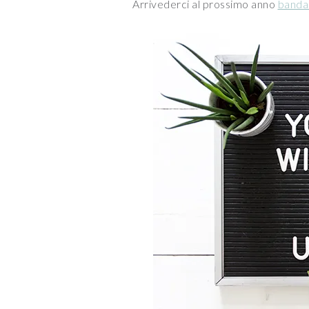
Arrivederci al prossimo anno
banda