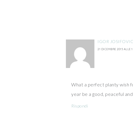
IGOR JOSIFOVI
21 DICEMBRE 2015 ALLE 1
What a perfect planty wish for
year be a good, peaceful and
Rispondi