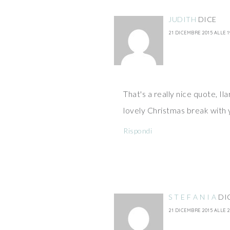
JUDITH
DICE
21 DICEMBRE 2015 ALLE 1
That's a really nice quote, Ila
lovely Christmas break with 
Rispondi
S T E F A N I A
DI
21 DICEMBRE 2015 ALLE 2