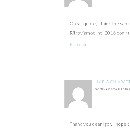
Great quote, I think the sam
Ritroviamoci nel 2016 con nu
Rispondi
ILARIA CHIARAT
5 GENNAIO 2016 ALLE 10:2
Thank you dear Igor, I hope t