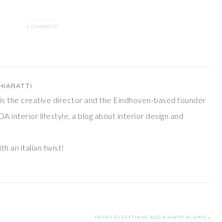
personal touch?That's why,
inspired by one of…
6 COMMENTS
HIARATTI
ti is the creative director and the Eindhoven-based founder
DA interior lifestyle, a blog about interior design and
th an italian twist!
MERRY EVERYTHING AND A HAPPY ALWAYS »