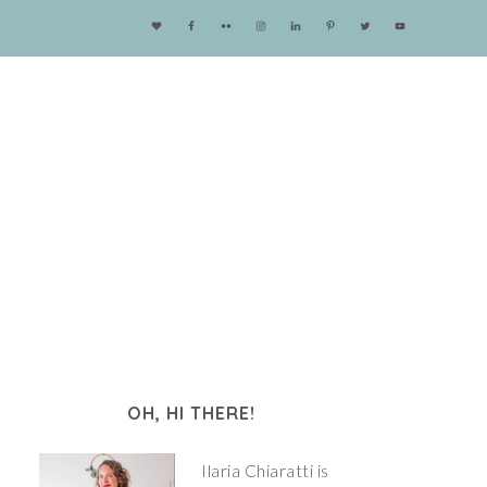
OH, HI THERE!
Ilaria Chiaratti is