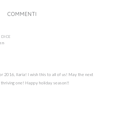
COMMENTI
C
DICE
5:35
 2016, Ilaria! I wish this to all of us! May the next
 thriving one! Happy holiday season!!