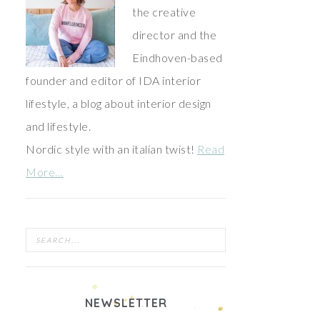
the creative
director and the
Eindhoven-based
founder and editor of IDA interior
lifestyle, a blog about interior design
and lifestyle.
Nordic style with an italian twist!
Read
More…
NEWSLETTER