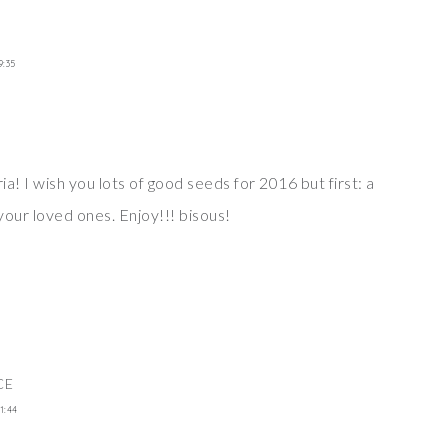
9:35
ria! I wish you lots of good seeds for 2016 but first: a
your loved ones. Enjoy!!! bisous!
CE
1:44