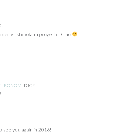
e.
merosi stimolanti progetti ! Ciao
TI BONOMI
DICE
8
o see you again in 2016!