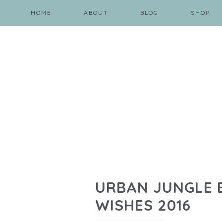
HOME
ABOUT
BLOG
SHOP
URBAN JUNGLE B
WISHES 2016