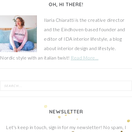
OH, HI THERE!
Ilaria Chiaratti is the creative director
and the Eindhoven-based founder and
editor of IDA interior lifestyle, a blog
about interior design and lifestyle.
Nordic style with an italian twist!
Read More…
NEWSLETTER
Let's keep in touch, sign in for my newsletter! No spam, I