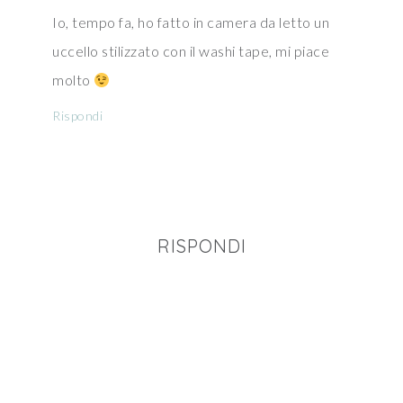
Io, tempo fa, ho fatto in camera da letto un
uccello stilizzato con il washi tape, mi piace
molto
Rispondi
RISPONDI