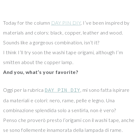
Today for the column
DAY PIN DIY
, I’ve been inspired by
materials and colors: black, copper, leather and wood.
Sounds like a gorgeous combination, isn’t it?
I think I’ll try soon the washi tape origami, although I’m
smitten about the copper lamp.
And you, what’s your favorite?
Oggi per la rubrica
, mi sono fatta ispirare
DAY PIN DIY
da materiali e colori: nero, rame, pelle e legno. Una
combinazione splendida solo a sentirla, non è vero?
Penso che proverò presto l’origami con il washi tape, anche
se sono follemente innamorata della lampada di rame.