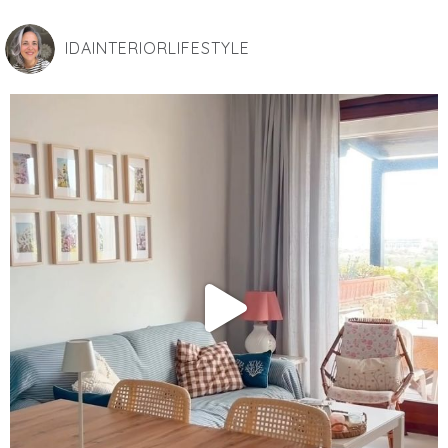
IDAINTERIORLIFESTYLE