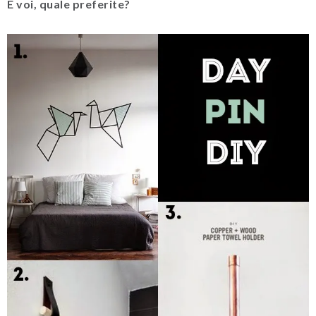
E voi, quale preferite?