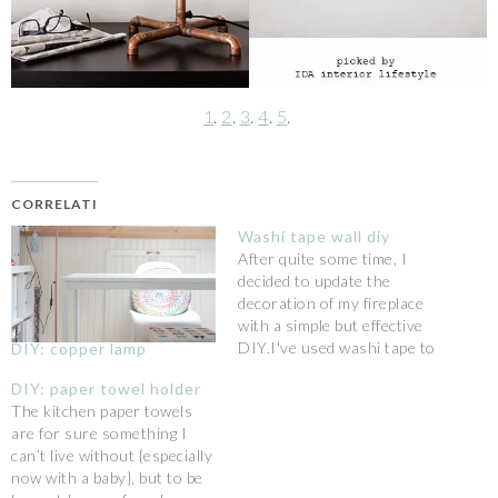
1
.
2
.
3
.
4
.
5
.
CORRELATI
Washi tape wall diy
After quite some time, I
decided to update the
decoration of my fireplace
with a simple but effective
DIY.I've used washi tape to
DIY: copper lamp
make a nice pattern that
DIY: paper towel holder
looks like little brush
The kitchen paper towels
strokes: it looks like
are for sure something I
wallpaper but you can
can’t live without {especially
actually remove it more
now with a baby}, but to be
easily. What do you think?