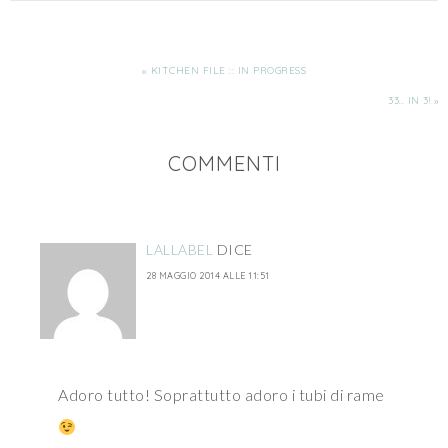
« KITCHEN FILE :: IN PROGRESS
33.. IN 3! »
COMMENTI
LALLABEL
DICE
28 MAGGIO 2014 ALLE 11:51
Adoro tutto! Soprattutto adoro i tubi di rame