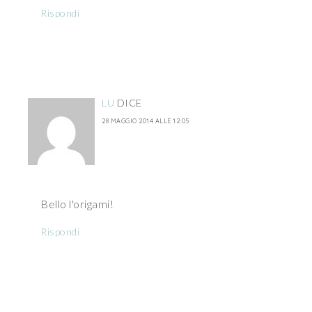
Rispondi
LU
DICE
28 MAGGIO 2014 ALLE 12:05
Bello l'origami!
Rispondi