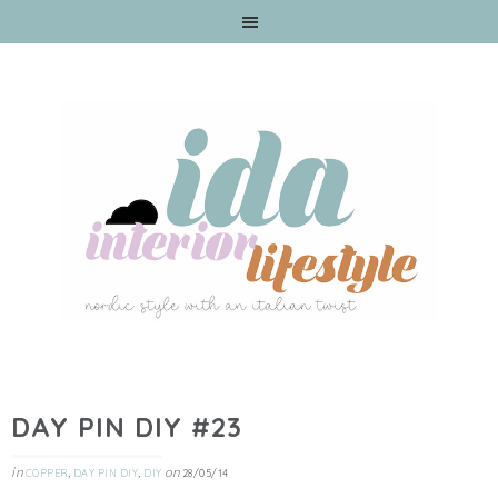
DAY PIN DIY #23
in
,
,
on
COPPER
DAY PIN DIY
DIY
28/05/14