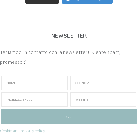
NEWSLETTER
Teniamoci in contatto con la newsletter! Niente spam,
promesso ;)
Cookie and privacy policy