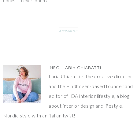
honest I never found a
I'd love…
proper dispenser nice to
display. So the roll is
normally hidden somewhere
and not really handy.That’s
why I decided to create my
4 COMMENTS
own holder, in…
INFO
ILARIA CHIARATTI
Ilaria Chiaratti is the creative director
and the Eindhoven-based founder and
editor of IDA interior lifestyle, a blog
about interior design and lifestyle.
Nordic style with an italian twist!