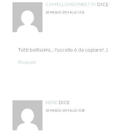
CAPPELLOABOMBETTA
DICE
28 MAGGIO 2014 ALLE 12:16
Tutti bellissimi… l'uccello è da copiare! ,)
Rispondi
NENE
DICE
28 MAGGIO 2014 ALLE 15:08