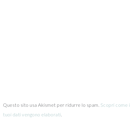
Questo sito usa Akismet per ridurre lo spam.
Scopri come i
tuoi dati vengono elaborati
.