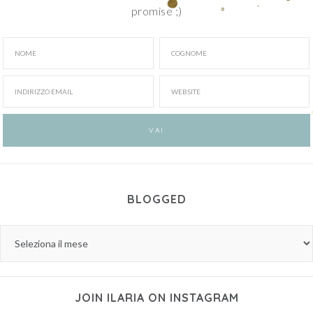
promise ;)
BLOGGED
JOIN ILARIA ON INSTAGRAM