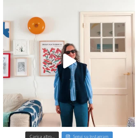
Carica altro…
Segui su Instagram