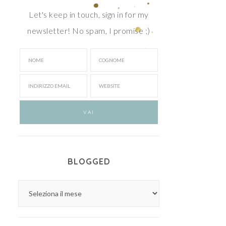
Let's keep in touch, sign in for my
newsletter! No spam, I promise ;)
BLOGGED