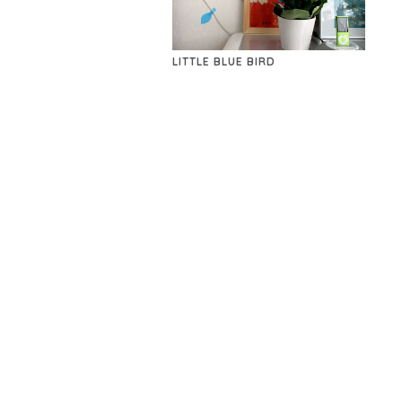
LITTLE BLUE BIRD