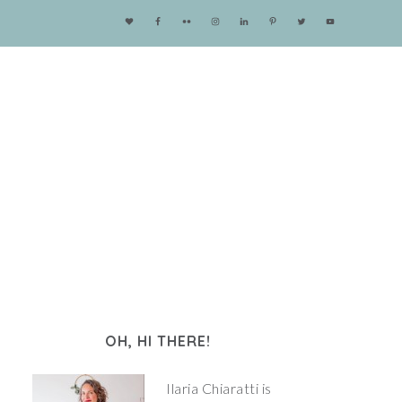
OH, HI THERE!
Ilaria Chiaratti is