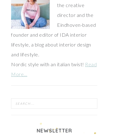
the creative
director and the
Eindhoven-based
founder and editor of IDA interior
lifestyle, a blog about interior design
and lifestyle.
Nordic style with an italian twist!
Read
More…
NEWSLETTER