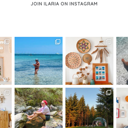
JOIN ILARIA ON INSTAGRAM