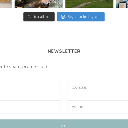
Carica altro…
Segui su Instagram
NEWSLETTER
iente spam, promesso ;)