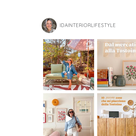
IDAINTERIORLIFESTYLE