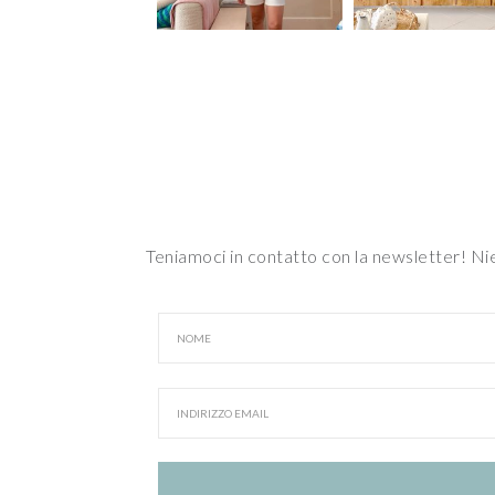
Teniamoci in contatto con la newsletter! N