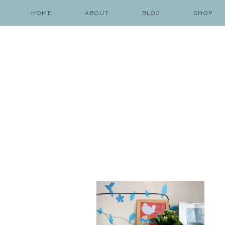
HOME
ABOUT
BLOG
SHOP