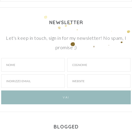
NEWSLETTER
Let's keep in touch, sign in for my newsletter! No spam, I
promise ;)
BLOGGED