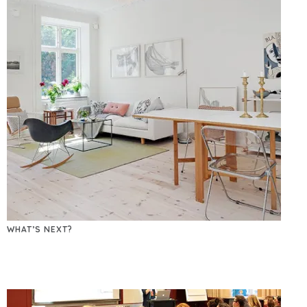
WHAT’S NEXT?