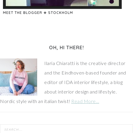
MEET THE BLOGGER ★ STOCKHOLM
OH, HI THERE!
Ilaria Chiaratti is the creative director
and the Eindhoven-based founder and
editor of IDA interior lifestyle, a blog
about interior design and lifestyle.
Nordic style with an italian twist!
Read More…