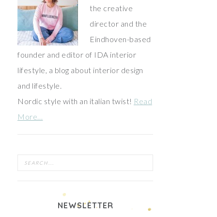
the creative
director and the
Eindhoven-based
founder and editor of IDA interior
lifestyle, a blog about interior design
and lifestyle.
Nordic style with an italian twist!
Read
More…
NEWSLETTER