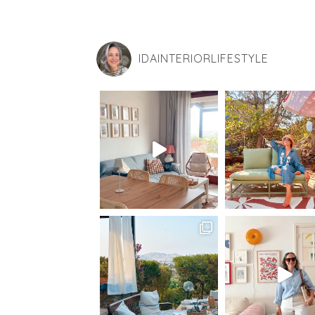
IDAINTERIORLIFESTYLE