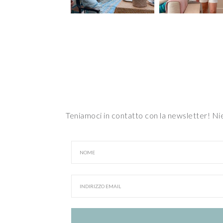
Teniamoci in contatto con la newsletter! N