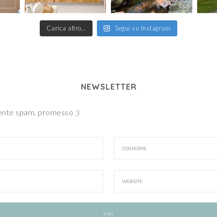
Carica altro…
Segui su Instagram
NEWSLETTER
iente spam, promesso ;)