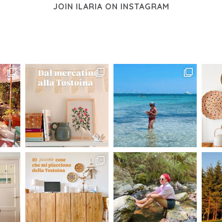
JOIN ILARIA ON INSTAGRAM