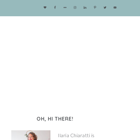
OH, HI THERE!
Ilaria Chiaratti is