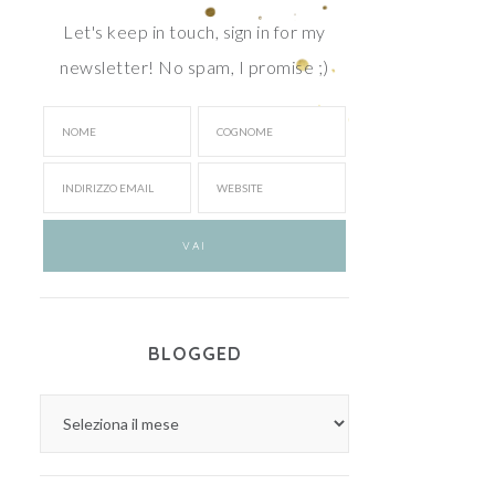
Let's keep in touch, sign in for my
newsletter! No spam, I promise ;)
BLOGGED