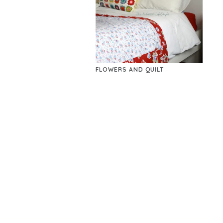
FLOWERS AND QUILT