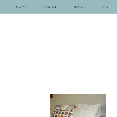
HOME
ABOUT
BLOG
SHOP