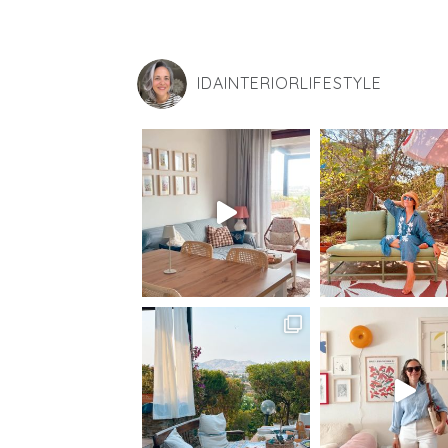
IDAINTERIORLIFESTYLE