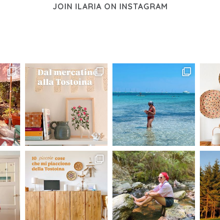
JOIN ILARIA ON INSTAGRAM