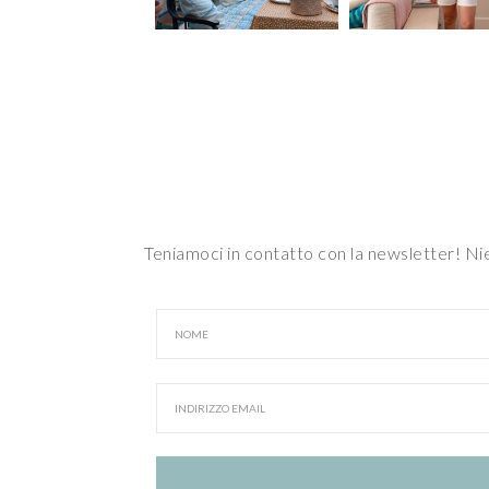
Teniamoci in contatto con la newsletter! N