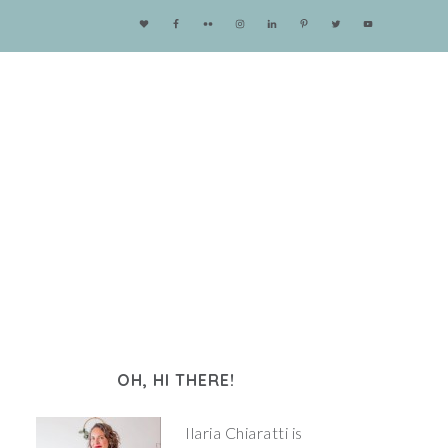
OH, HI THERE!
Ilaria Chiaratti is