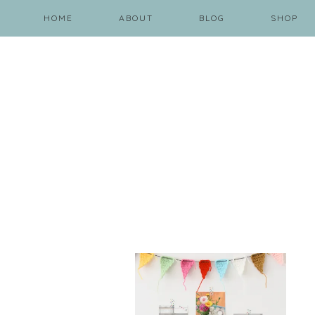
HOME
ABOUT
BLOG
SHOP