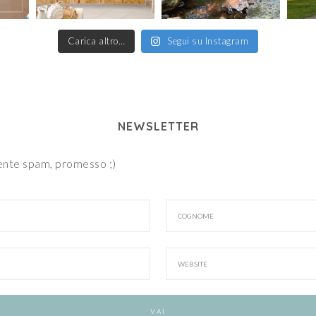
Carica altro…
Segui su Instagram
NEWSLETTER
iente spam, promesso ;)