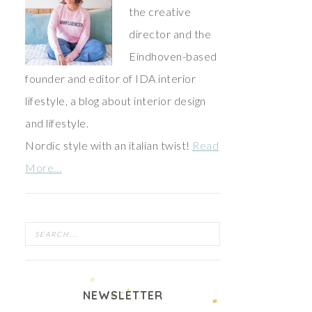
the creative
director and the
Eindhoven-based
founder and editor of IDA interior
lifestyle, a blog about interior design
and lifestyle.
Nordic style with an italian twist!
Read
More…
NEWSLETTER