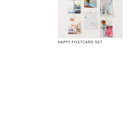
HAPPY POSTCARD SET