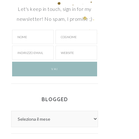
Let's keep in touch, sign in for my
newsletter! No spam, I promise ;)
BLOGGED