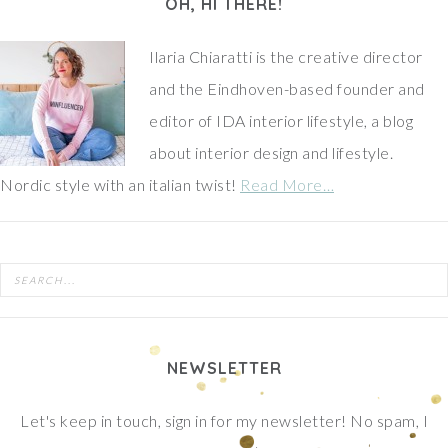
OH, HI THERE!
Ilaria Chiaratti is the creative director
and the Eindhoven-based founder and
editor of IDA interior lifestyle, a blog
about interior design and lifestyle.
Nordic style with an italian twist!
Read More…
NEWSLETTER
Let's keep in touch, sign in for my newsletter! No spam, I