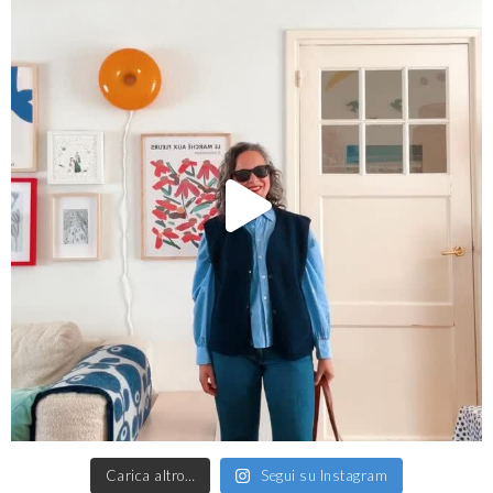
Carica altro…
Segui su Instagram