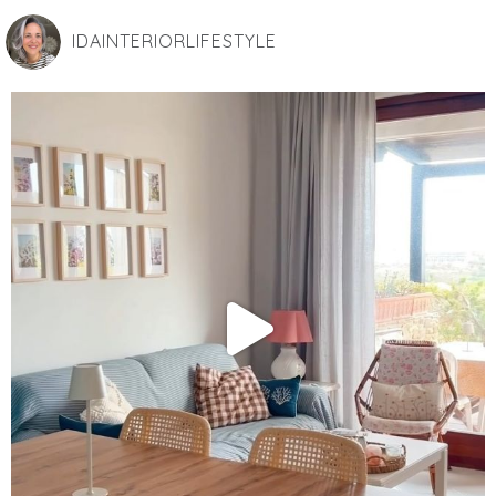
IDAINTERIORLIFESTYLE