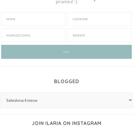
promise ;)
BLOGGED
JOIN ILARIA ON INSTAGRAM