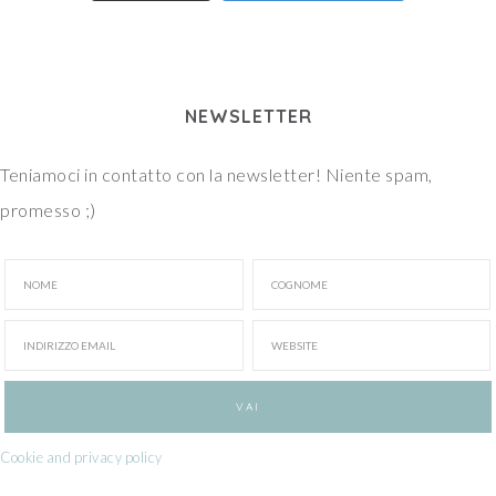
NEWSLETTER
Teniamoci in contatto con la newsletter! Niente spam,
promesso ;)
Cookie and privacy policy