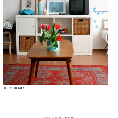
DECOR8 ME!