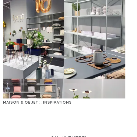
MAISON & OBJET :: INSPIRATIONS