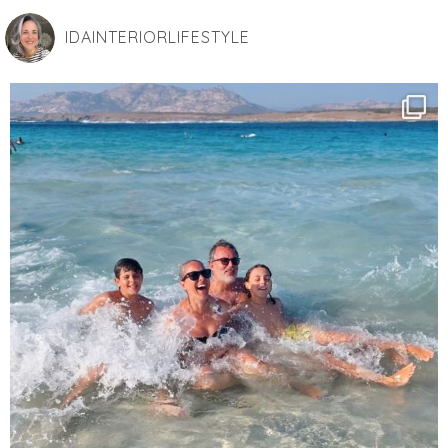
IDAINTERIORLIFESTYLE