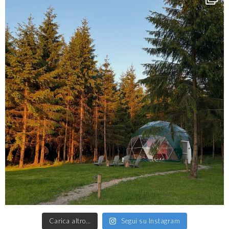
Carica altro…
Segui su Instagram