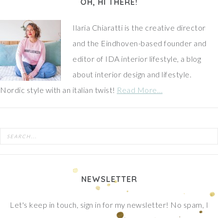
OH, HI THERE!
Ilaria Chiaratti is the creative director
and the Eindhoven-based founder and
editor of IDA interior lifestyle, a blog
about interior design and lifestyle.
Nordic style with an italian twist!
Read More…
NEWSLETTER
Let's keep in touch, sign in for my newsletter! No spam, I