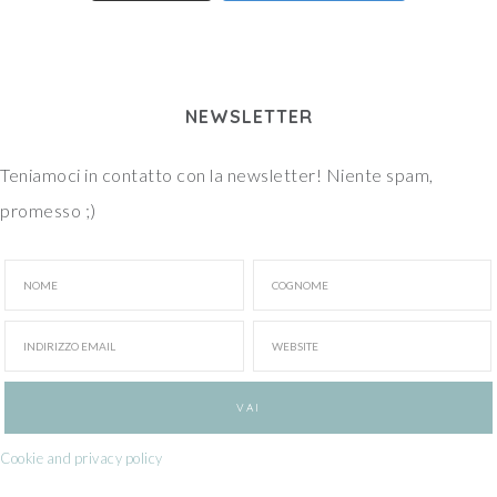
NEWSLETTER
Teniamoci in contatto con la newsletter! Niente spam,
promesso ;)
Cookie and privacy policy