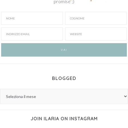
promise ;)
BLOGGED
JOIN ILARIA ON INSTAGRAM