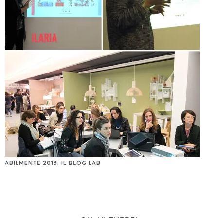
ABILMENTE 2013: IL BLOG LAB