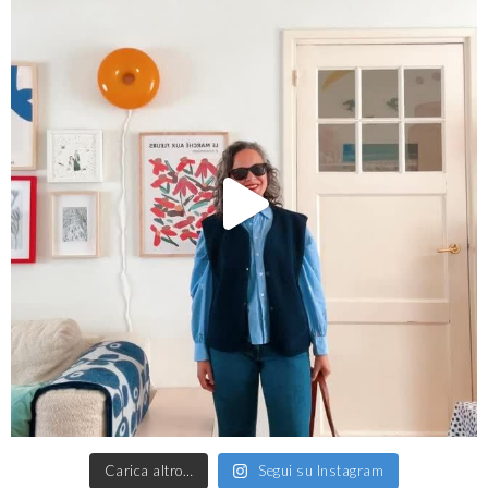
Carica altro…
Segui su Instagram