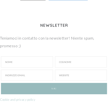
NEWSLETTER
Teniamoci in contatto con la newsletter! Niente spam,
promesso ;)
Cookie and privacy policy