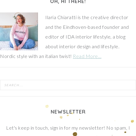
OH, HI THERE!
Ilaria Chiaratti is the creative director
and the Eindhoven-based founder and
editor of IDA interior lifestyle, a blog
about interior design and lifestyle.
Nordic style with an italian twist!
Read More…
NEWSLETTER
Let's keep in touch, sign in for my newsletter! No spam, I