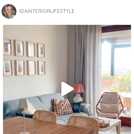
IDAINTERIORLIFESTYLE