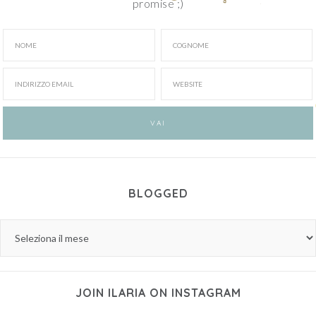
promise ;)
BLOGGED
JOIN ILARIA ON INSTAGRAM