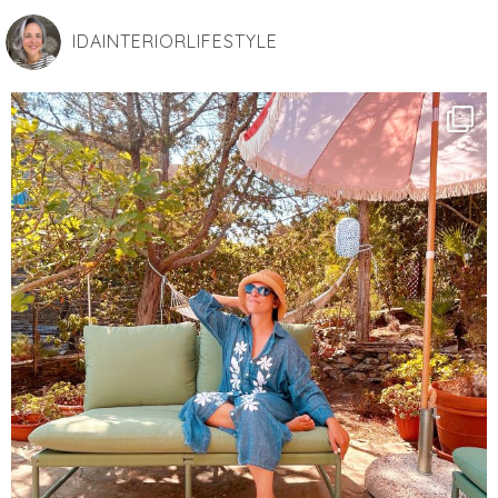
IDAINTERIORLIFESTYLE