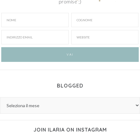
promise ;)
BLOGGED
JOIN ILARIA ON INSTAGRAM