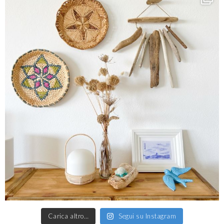
Carica altro…
Segui su Instagram