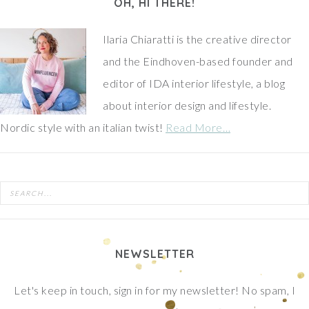
OH, HI THERE!
Ilaria Chiaratti is the creative director
and the Eindhoven-based founder and
editor of IDA interior lifestyle, a blog
about interior design and lifestyle.
Nordic style with an italian twist!
Read More…
NEWSLETTER
Let's keep in touch, sign in for my newsletter! No spam, I