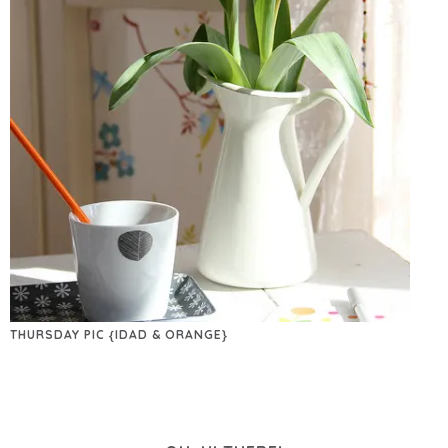
THURSDAY PIC {IDAD & ORANGE}