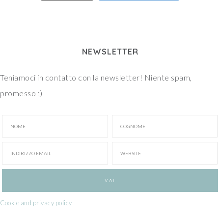
NEWSLETTER
Teniamoci in contatto con la newsletter! Niente spam,
promesso ;)
Cookie and privacy policy