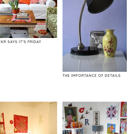
CKR SAYS IT’S FRIDAY
THE IMPORTANCE OF DETAILS