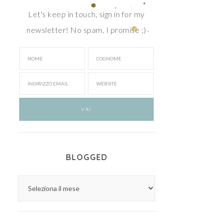
Let's keep in touch, sign in for my
newsletter! No spam, I promise ;)
BLOGGED