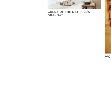
GUEST OF THE DAY: HILDA
GRAHNAT
WO