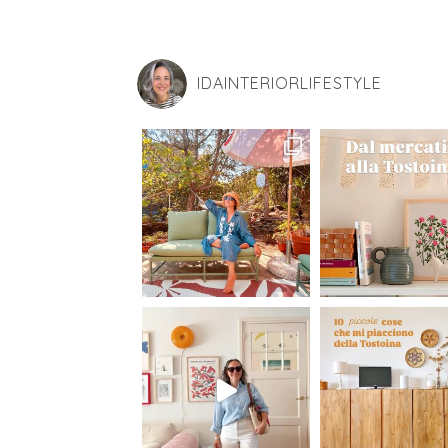
IDAINTERIORLIFESTYLE