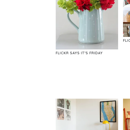
FLI
FLICKR SAYS IT’S FRIDAY