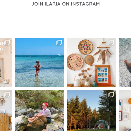
JOIN ILARIA ON INSTAGRAM