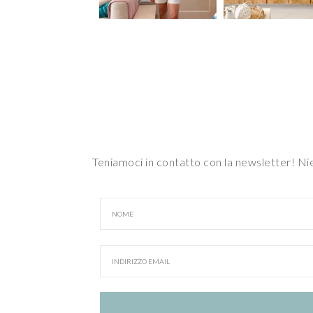
Teniamoci in contatto con la newsletter! N