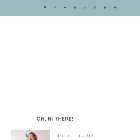
OH, HI THERE!
Ilaria Chiaratti is