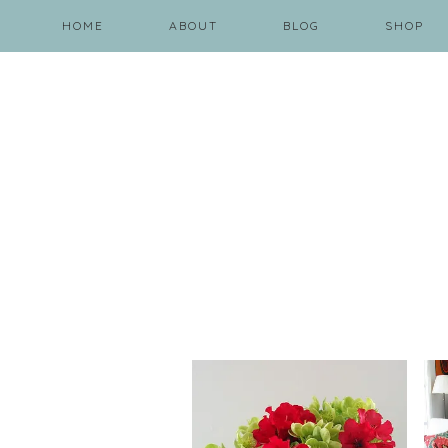
HOME
ABOUT
BLOG
SHOP