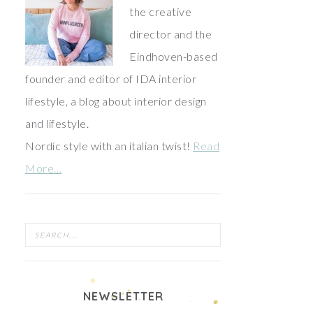
the creative
director and the
Eindhoven-based
founder and editor of IDA interior
lifestyle, a blog about interior design
and lifestyle.
Nordic style with an italian twist!
Read
More…
NEWSLETTER