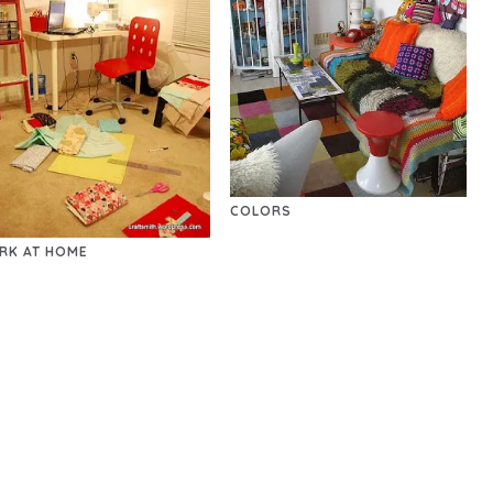
COLORS
RK AT HOME