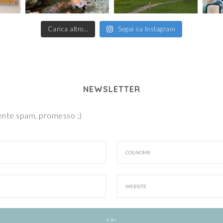
Carica altro…
Segui su Instagram
NEWSLETTER
iente spam, promesso ;)