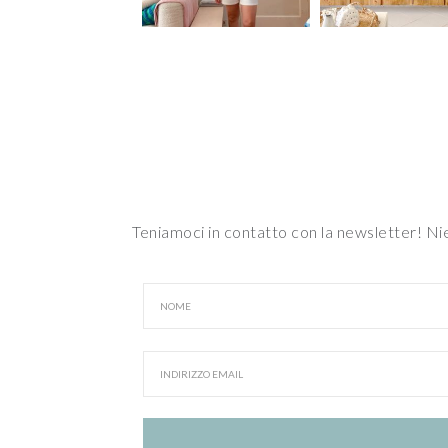
Teniamoci in contatto con la newsletter! N