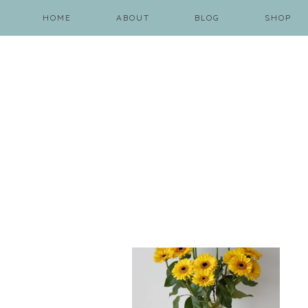
HOME
ABOUT
BLOG
SHOP