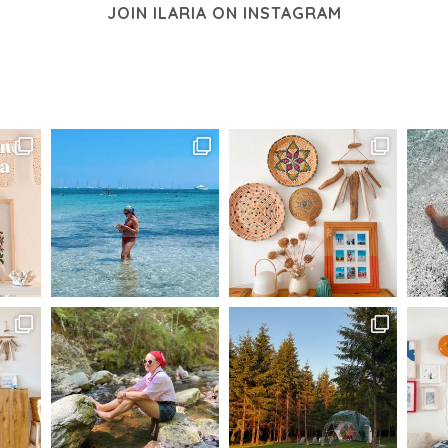
JOIN ILARIA ON INSTAGRAM