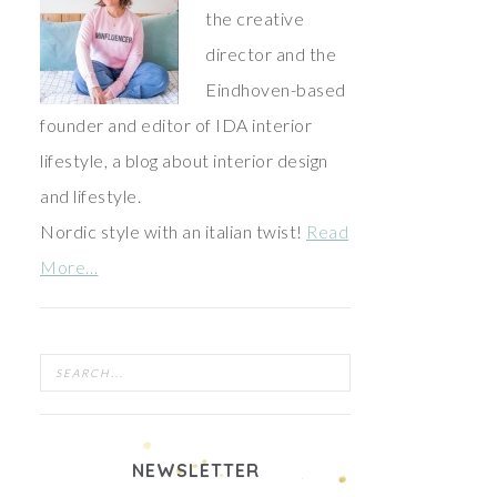
the creative
director and the
Eindhoven-based
founder and editor of IDA interior
lifestyle, a blog about interior design
and lifestyle.
Nordic style with an italian twist!
Read
More…
NEWSLETTER