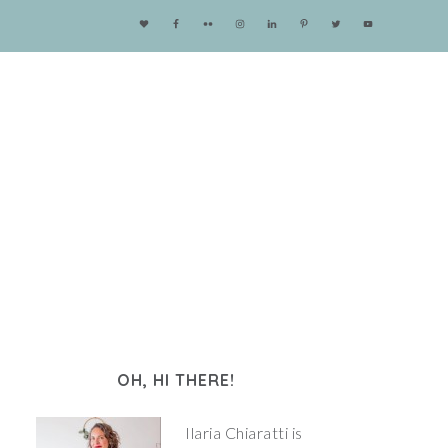
OH, HI THERE!
Ilaria Chiaratti is