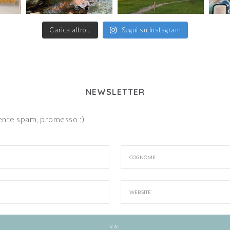
Carica altro…
Segui su Instagram
NEWSLETTER
iente spam, promesso ;)