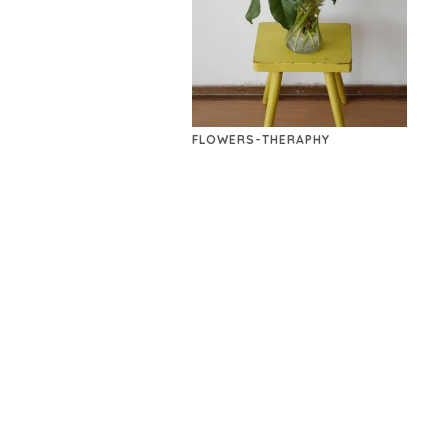
FLOWERS-THERAPHY