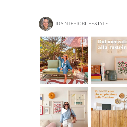
IDAINTERIORLIFESTYLE