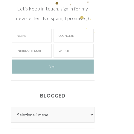
Let's keep in touch, sign in for my
newsletter! No spam, I promise ;)
BLOGGED